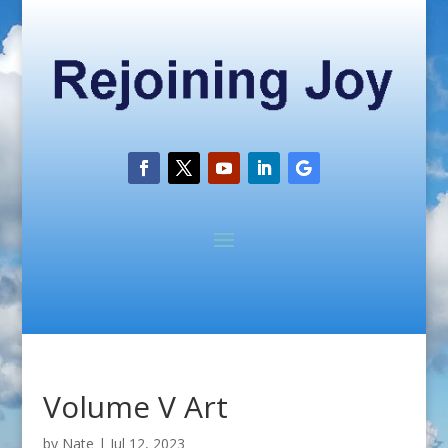
Volume V Art
by
Nate
|
Jul 12, 2023