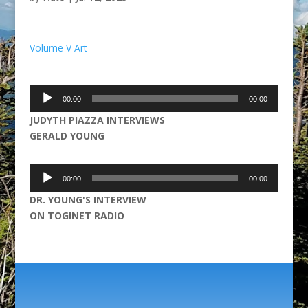
Volume V Art
Audio
00:00
00:00
Player
JUDYTH PIAZZA INTERVIEWS
GERALD YOUNG
Audio
00:00
00:00
Player
DR. YOUNG'S INTERVIEW
ON TOGINET RADIO