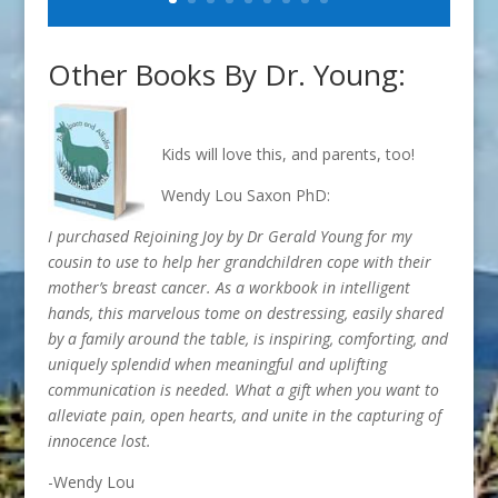
Other Books By Dr. Young:
Kids will love this, and parents, too!
Wendy Lou Saxon PhD:
I purchased Rejoining Joy by Dr Gerald Young for my
cousin to use to help her grandchildren cope with their
mother’s breast cancer. As a workbook in intelligent
hands, this marvelous tome on destressing, easily shared
by a family around the table, is inspiring, comforting, and
uniquely splendid when meaningful and uplifting
communication is needed. What a gift when you want to
alleviate pain, open hearts, and unite in the capturing of
innocence lost.
-Wendy Lou