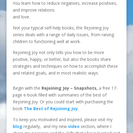
You learn how to reduce negatives, increase positives,
and improve relations
and love.
Not your typical self-help books, the Rejoining Joy
series deals with a range of daily issues, from raising
children to functioning well at work.
Rejoining Joy not only tells you how to be more
positive, happy, or better, but also the books share
strategies and techniques on how to accomplish these
and related goals, and in most realistic ways.
Begin with the
Rejoining Joy – Snapshots,
a free 17-
page e-book filled with summaries of the best of
Rejoining Joy. Or you
could start with purchasing the
book
The Best of Rejoining Joy
.
To keep you motivated and inspired, please visit my
blog
regularly, and my new
video
section, where I