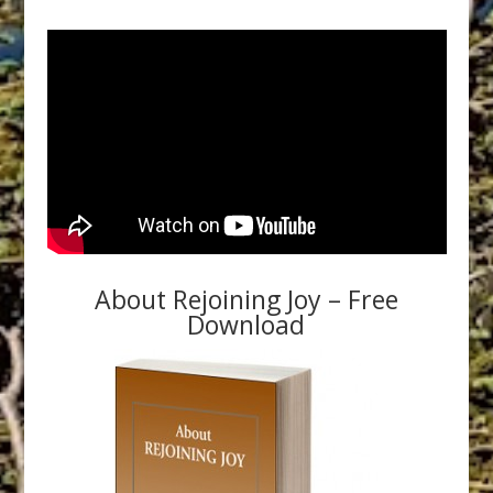
About Rejoining Joy – Free
Download