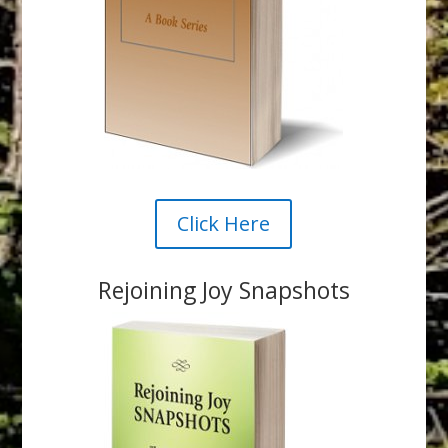
Click Here
Rejoining Joy Snapshots