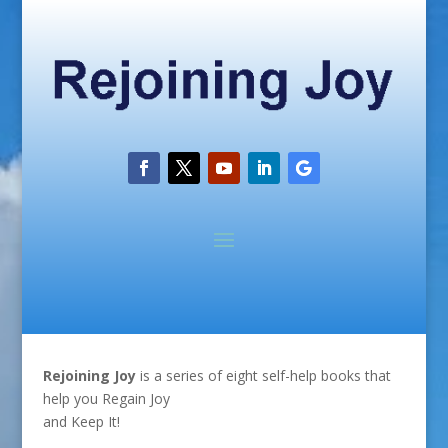
Rejoining Joy
is a series of eight self-help books that
help you Regain Joy
and Keep It!