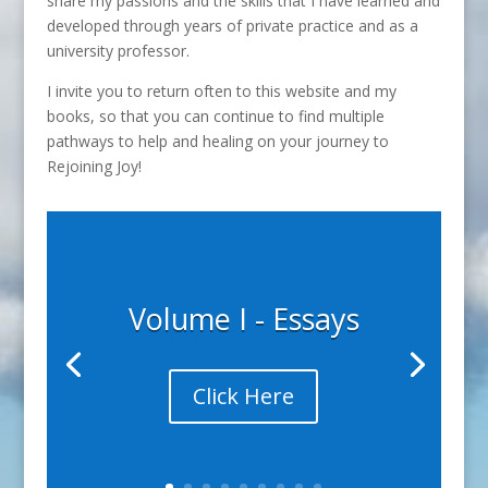
share my passions and the skills that I have learned and
developed through years of private practice and as a
university professor.
I invite you to return often to this website and my
books, so that you can continue to find multiple
pathways to help and healing on your journey to
Rejoining Joy!
Volume I - Essays
Click Here