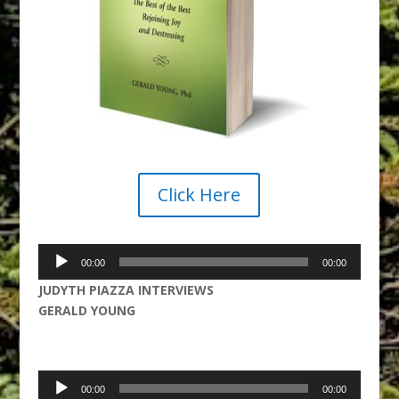
Click Here
Audio
00:00
00:00
Player
JUDYTH PIAZZA INTERVIEWS
GERALD YOUNG
Audio
00:00
00:00