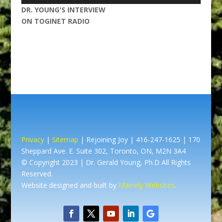
Player
DR. YOUNG'S INTERVIEW
ON TOGINET RADIO
Privacy
|
Sitemap
| Rejoining Joy | 416-247-1625 | 170
Sheppard Ave. E. Suite 302, Toronto, ON, M2N 3A4
© Copyright 2023 | Dr. Gerald Young, Ph.D All Rights
Reserved.
Website designed and built by
Mainely Websites
.