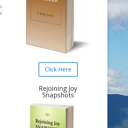
to
to
Click Here
Rejoining Joy
Snapshots