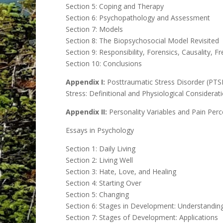
Section 5: Coping and Therapy
Section 6: Psychopathology and Assessment
Section 7: Models
Section 8: The Biopsychosocial Model Revisited
Section 9: Responsibility, Forensics, Causality, Fr
Section 10: Conclusions
Appendix I:
Posttraumatic Stress Disorder (PTS
Stress: Definitional and Physiological Considerat
Appendix II:
Personality Variables and Pain Perc
Essays in Psychology
Section 1: Daily Living
Section 2: Living Well
Section 3: Hate, Love, and Healing
Section 4: Starting Over
Section 5: Changing
Section 6: Stages in Development: Understandin
Section 7: Stages of Development: Applications