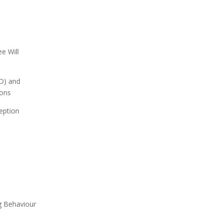
ee Will
D) and
ions
eption
g Behaviour