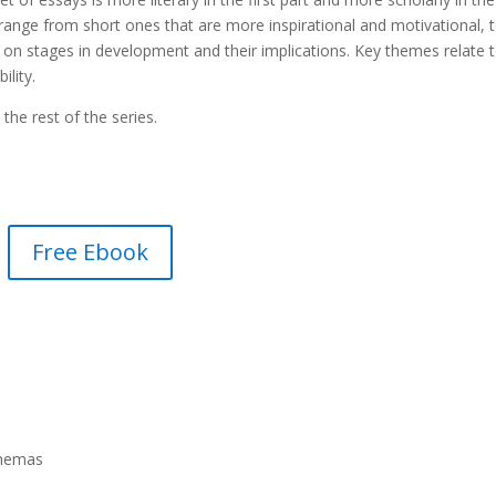
ange from short ones that are more inspirational and motivational, 
on stages in development and their implications. Key themes relate 
ility.
the rest of the series.
Free Ebook
chemas