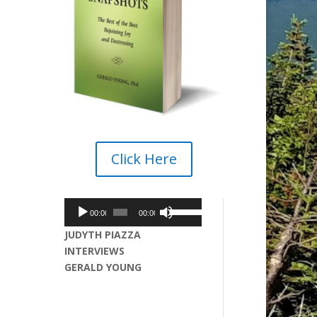
Click Here
Audio
Use
00:00
00:00
Player
Up/Down
JUDYTH PIAZZA
Arrow
INTERVIEWS
keys
GERALD YOUNG
to
increase
or