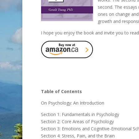
second. The essays r
ones on change and 
growth and responsib
I hope you enjoy the book and invite you to read 
Table of Contents
On Psychology: An Introduction
Section 1: Fundamentals in Psychology
Section 2: Core Areas of Psychology
Section 3: Emotions and Cognitive-Emotional S
Section 4: Stress, Pain, and the Brain