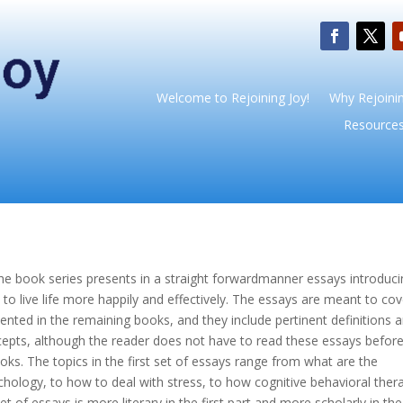
Welcome to Rejoining Joy!
Why Rejoinin
Resource
the book series presents in a straight forwardmanner essays introduci
o live life more happily and effectively. The essays are meant to cov
sented in the remaining books, and they include pertinent definitions 
cepts, although the reader does not have to read these essays befor
oks. The topics in the first set of essays range from what are the
hology, to how to deal with stress, to how cognitive behavioral ther
 of essays is more literary in the first part and more scholarly in the