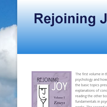
The first volume in 
psychology and how t
the basic topics pre
explanations of con
reading the other bo
fundamentals in psyc
works. The second set