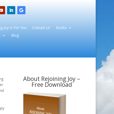
g Joy Is For You
Contact Us
Books
s
Blog
About Rejoining Joy –
ng
Free Download
er
and
e
apy