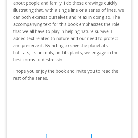
about people and family. I do these drawings quickly,
illustrating that, with a single line or a series of lines, we
can both express ourselves and relax in doing so. The
accompanying text for this book emphasizes the role
that we all have to play in helping nature survive. I
added text related to nature and our need to protect
and preserve it. By acting to save the planet, its
habitats, its animals, and its plants, we engage in the
best forms of destressin.
I hope you enjoy the book and invite you to read the
rest of the series.