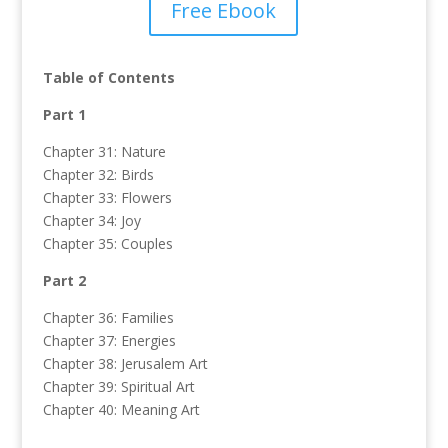
Free Ebook
Table of Contents
Part 1
Chapter 31: Nature
Chapter 32: Birds
Chapter 33: Flowers
Chapter 34: Joy
Chapter 35: Couples
Part 2
Chapter 36: Families
Chapter 37: Energies
Chapter 38: Jerusalem Art
Chapter 39: Spiritual Art
Chapter 40: Meaning Art