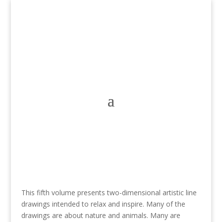
This fifth volume presents two-dimensional artistic line
drawings intended to relax and inspire. Many of the
drawings are about nature and animals. Many are