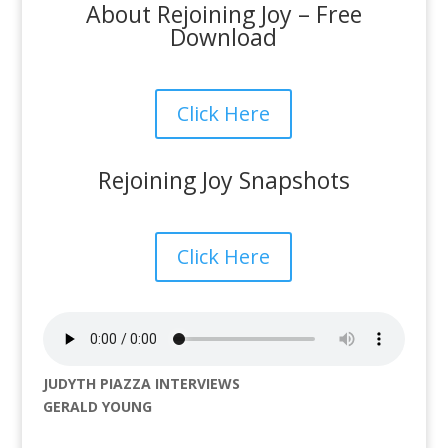
About Rejoining Joy – Free
Download
Click Here
Rejoining Joy Snapshots
Click Here
JUDYTH PIAZZA INTERVIEWS
GERALD YOUNG