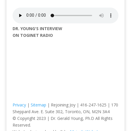
DR. YOUNG'S INTERVIEW
ON TOGINET RADIO
Privacy
|
Sitemap
| Rejoining Joy | 416-247-1625 | 170
Sheppard Ave. E. Suite 302, Toronto, ON, M2N 3A4
© Copyright 2023 | Dr. Gerald Young, Ph.D All Rights
Reserved.