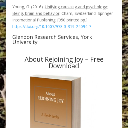
Young, G. (2016).
Unifying causality and psychology:
Being, brain and behavior
. Cham, Switzerland: Springer
International Publishing. [950 printed pp.]
https://doi.org/10.1007/978-3-319-24094-7
Glendon Research Services, York
University
About Rejoining Joy – Free
Download