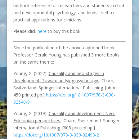
bedrock reference for researchers and students in child
and developmental psychology, and lends itself to
practical applications for clinicians.
Please click
here
to buy this book.
Since the publication of the above-captioned book,
Professor Gerald Young has published 3 more books
on the same theme:
Young, G. (2022).
Causality and neo-stages in
development: Toward unifying psychology.
Cham,
Switzerland: Springer International Publishing. [about
450 printed pp.]
https://doi.org/10.1007/978-3-030-
82540-9
Young, G. (2019).
Causality and development: Neo-
Eriksonian perspectives.
Cham, Switzerland: Springer
International Publishing. [608 printed pp.]
https://doi.org/10.1007/978-3-030-02493-2