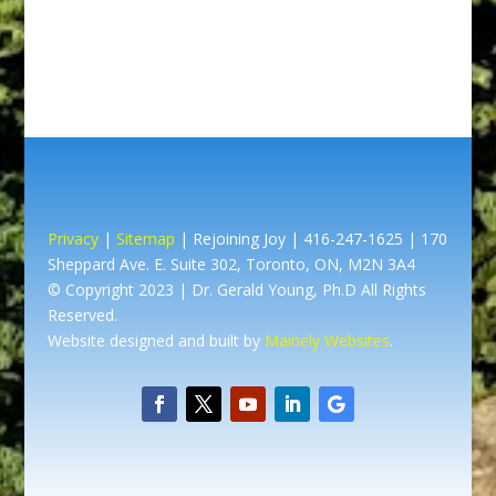
Privacy
|
Sitemap
| Rejoining Joy | 416-247-1625 | 170
Sheppard Ave. E. Suite 302, Toronto, ON, M2N 3A4
© Copyright 2023 | Dr. Gerald Young, Ph.D All Rights
Reserved.
Website designed and built by
Mainely Websites
.