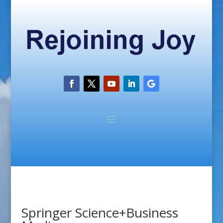
Springer Science+Business