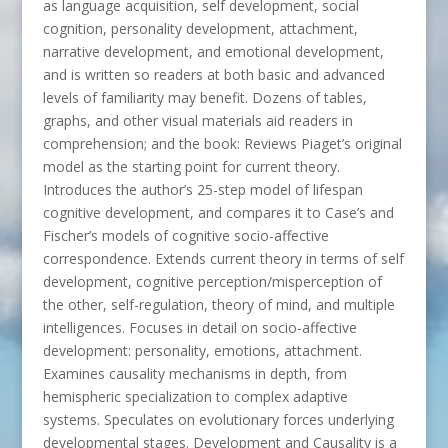
as language acquisition, self development, social
cognition, personality development, attachment,
narrative development, and emotional development,
and is written so readers at both basic and advanced
levels of familiarity may benefit. Dozens of tables,
graphs, and other visual materials aid readers in
comprehension; and the book: Reviews Piaget’s original
model as the starting point for current theory.
Introduces the author’s 25-step model of lifespan
cognitive development, and compares it to Case’s and
Fischer’s models of cognitive socio-affective
correspondence. Extends current theory in terms of self
development, cognitive perception/misperception of
the other, self-regulation, theory of mind, and multiple
intelligences. Focuses in detail on socio-affective
development: personality, emotions, attachment.
Examines causality mechanisms in depth, from
hemispheric specialization to complex adaptive
systems. Speculates on evolutionary forces underlying
developmental stages. Development and Causality is a