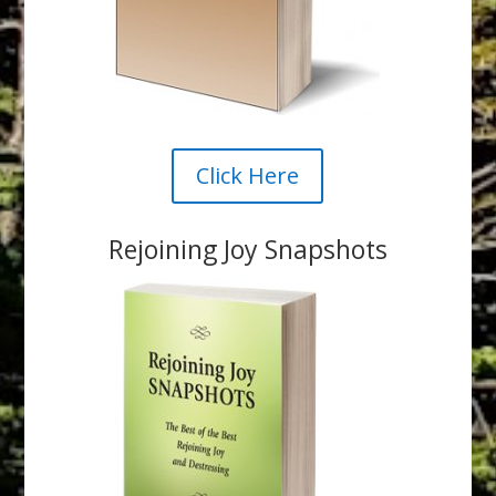
Click Here
Rejoining Joy Snapshots