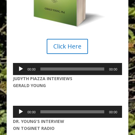
Click Here
Audio
00:00
00:00
Player
JUDYTH PIAZZA INTERVIEWS
GERALD YOUNG
Audio
00:00
00:00
Player
DR. YOUNG'S INTERVIEW
ON TOGINET RADIO