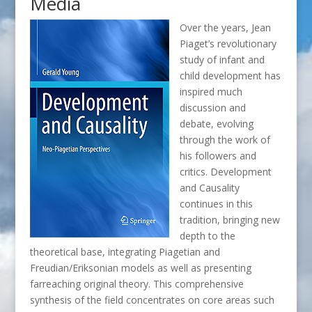
Media
Over the years, Jean
Piaget’s revolutionary
study of infant and
child development has
inspired much
discussion and
debate, evolving
through the work of
his followers and
critics. Development
and Causality
continues in this
tradition, bringing new
depth to the
theoretical base, integrating Piagetian and
Freudian/Eriksonian models as well as presenting
farreaching original theory. This comprehensive
synthesis of the field concentrates on core areas such