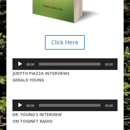
Click Here
Audio
00:00
00:00
Player
JUDYTH PIAZZA INTERVIEWS
GERALD YOUNG
Audio
00:00
00:00
Player
DR. YOUNG'S INTERVIEW
ON TOGINET RADIO