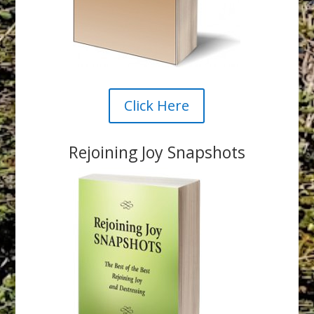
Click Here
Rejoining Joy Snapshots