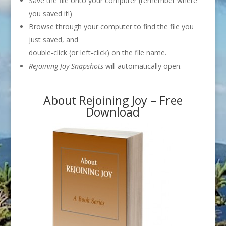
Save the file onto your computer (remember where
you saved it!)
Browse through your computer to find the file you
just saved, and
double-click (or left-click) on the file name.
Rejoining Joy Snapshots
will automatically open.
About Rejoining Joy – Free
Download