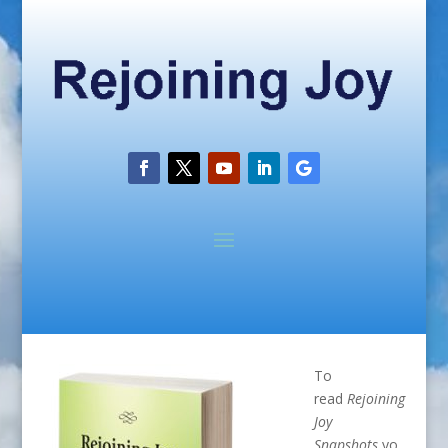
To
read
Rejoining
Joy
Snapshots
yo