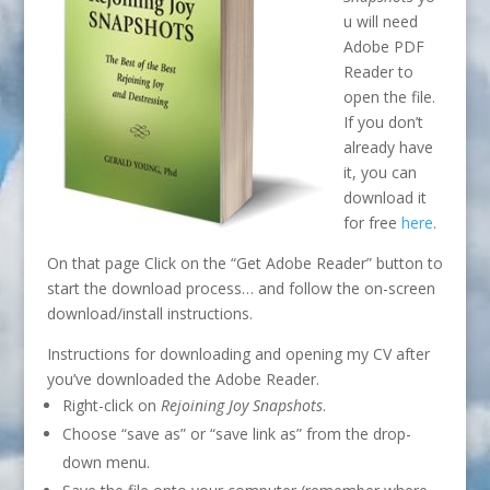
u will need
Adobe PDF
Reader to
open the file.
If you don’t
already have
it, you can
download it
for free
here
.
On that page Click on the “Get Adobe Reader” button to
start the download process… and follow the on-screen
download/install instructions.
Instructions for downloading and opening my CV after
you’ve downloaded the Adobe Reader.
Right-click on
Rejoining Joy Snapshots
.
Choose “save as” or “save link as” from the drop-
down menu.