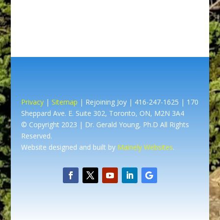
Privacy
|
Sitemap
| Rejoining Joy | 416-247-1625 | 170
Sheppard Ave. E. Suite 302, Toronto, ON, M2N 3A4
© Copyright 2023 | Dr. Gerald Young, Ph.D All Rights
Reserved.
Website designed and built by
Mainely Websites
.